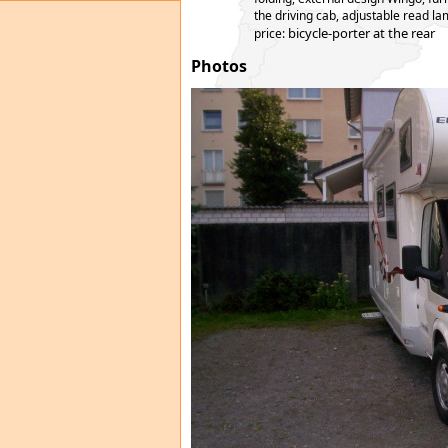
the driving cab, adjustable read lam
bicycle-porter at the rear
price:
Photos