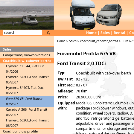
Home
|
Sales
|
Rental
|
Co
Home
>
Sales
>
coachbuilt_cabover_berths
>
Eura 675
Sales
Euramobil Profila 675 VB
Campervans, van-conversions
Coachbuilt w. cabover berths
Ford Transit 2,0 TDCi
Hymerc. Cl. 544, Fiat Duc.
04/2006
Typ:
Coachbuilt with cab-over berth
Hymerc. 542CL,Ford Transit
KW / HP:
92 / 125
05/2007
First reg.:
03 / 07
Hymerc. 544GT, Fiat Duc.
Mileage:
70 tkm
06/2007
Price:
28.900,00 Euro
Eura 675 VB, Ford Transit
Equipped
Model 06, upholstery: Columbia (in
03/2007
with:
package Ford (power windows, outsi
Carado A 366, Ford Transit
condition, wheel covers, Radio/CD,
06/2007
and 150l refrigerator, 2 gel batteri
Hymerc. 662CL,Ford Transit
adjustable, driver and passenger se
06/2007
compartments for storage and wate
Coachbuilt low profile
folding, external design Wingo, fur