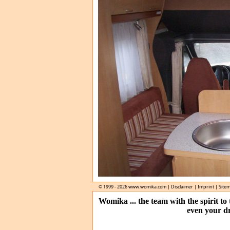
© 1999 - 2026
www.womika.com
|
Disclaimer
|
Imprint
|
Site
Womika ... the team with the spirit t
even your d